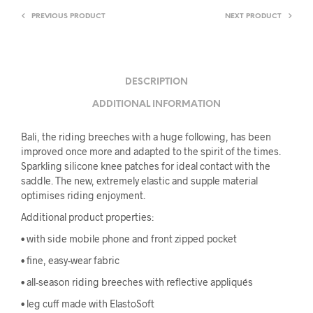
PREVIOUS PRODUCT
NEXT PRODUCT
DESCRIPTION
ADDITIONAL INFORMATION
Bali, the riding breeches with a huge following, has been
improved once more and adapted to the spirit of the times.
Sparkling silicone knee patches for ideal contact with the
saddle. The new, extremely elastic and supple material
optimises riding enjoyment.
Additional product properties:
• with side mobile phone and front zipped pocket
• fine, easy-wear fabric
• all-season riding breeches with reflective appliqués
• leg cuff made with ElastoSoft