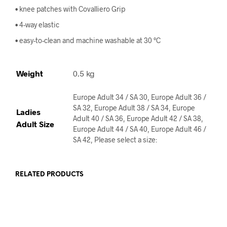
• knee patches with Covalliero Grip
• 4-way elastic
• easy-to-clean and machine washable at 30 °C
Weight
0.5 kg
Europe Adult 34 / SA 30, Europe Adult 36 /
SA 32, Europe Adult 38 / SA 34, Europe
Ladies
Adult 40 / SA 36, Europe Adult 42 / SA 38,
Adult Size
Europe Adult 44 / SA 40, Europe Adult 46 /
SA 42, Please select a size:
RELATED PRODUCTS