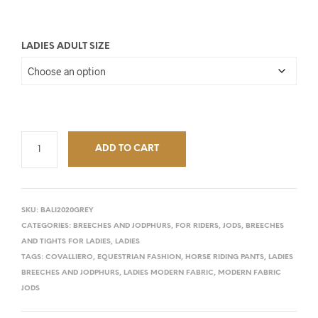
LADIES ADULT SIZE
ADD TO CART
SKU:
BALI2020GREY
CATEGORIES:
BREECHES AND JODPHURS
,
FOR RIDERS
,
JODS, BREECHES
AND TIGHTS FOR LADIES
,
LADIES
TAGS:
COVALLIERO
,
EQUESTRIAN FASHION
,
HORSE RIDING PANTS
,
LADIES
BREECHES AND JODPHURS
,
LADIES MODERN FABRIC
,
MODERN FABRIC
JODS