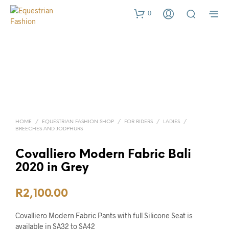
0
HOME
/
EQUESTRIAN FASHION SHOP
/
FOR RIDERS
/
LADIES
/
BREECHES AND JODPHURS
Covalliero Modern Fabric Bali
2020 in Grey
R
2,100.00
Covalliero Modern Fabric Pants with full Silicone Seat is
available in SA32 to SA42