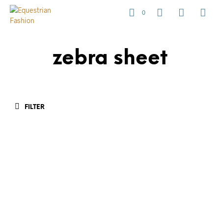
0
zebra sheet
FILTER
R
1,650.00
R
1,450.00
R
425.00