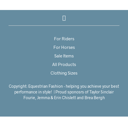
For Riders
For Horses
Sale Items
All Products
Clothing Sizes
Copyright: Equestrian Fashion - helping you achieve your best
performance in style! | Proud sponosrs of Taylor Sinclair
Fourie, Jemma & Erin Chislett and Brea Bergh