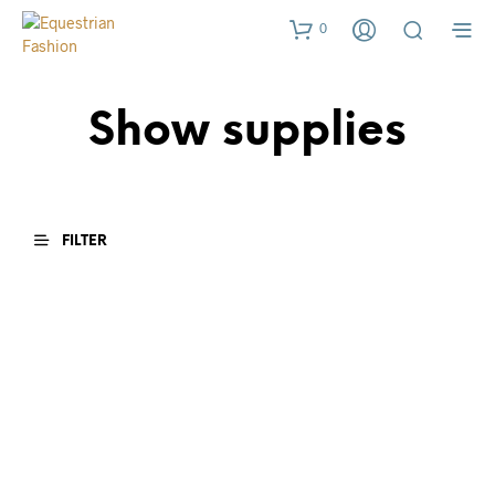
0
Show supplies
FILTER