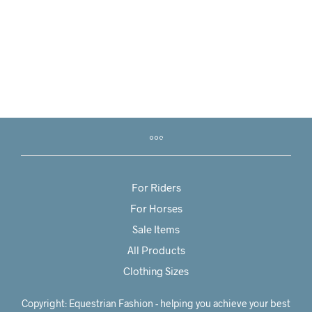
R
2,850.00
R
950.00
For Riders
For Horses
Sale Items
All Products
Clothing Sizes
Copyright: Equestrian Fashion - helping you achieve your best